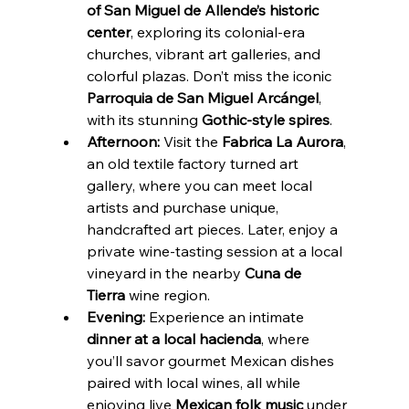
of San Miguel de Allende’s historic 
center
, exploring its colonial-era 
churches, vibrant art galleries, and 
colorful plazas. Don’t miss the iconic 
Parroquia de San Miguel Arcángel
, 
with its stunning 
Gothic-style spires
.
Afternoon:
 Visit the 
Fabrica La Aurora
, 
an old textile factory turned art 
gallery, where you can meet local 
artists and purchase unique, 
handcrafted art pieces. Later, enjoy a 
private wine-tasting session at a local 
vineyard in the nearby 
Cuna de 
Tierra
 wine region.
Evening:
 Experience an intimate 
dinner at a local hacienda
, where 
you’ll savor gourmet Mexican dishes 
paired with local wines, all while 
enjoying live 
Mexican folk music
 under 