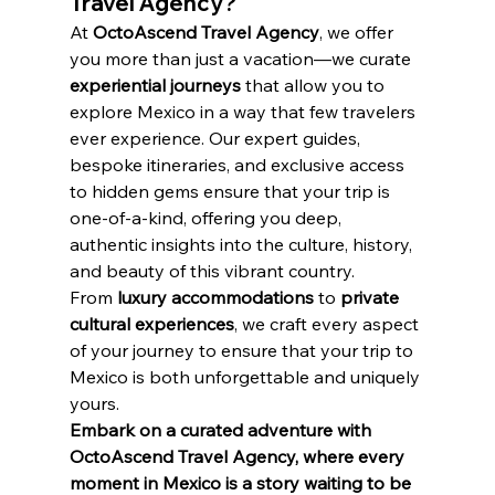
Travel Agency?
At 
OctoAscend Travel Agency
, we offer 
you more than just a vacation—we curate 
experiential journeys
 that allow you to 
explore Mexico in a way that few travelers 
ever experience. Our expert guides, 
bespoke itineraries, and exclusive access 
to hidden gems ensure that your trip is 
one-of-a-kind, offering you deep, 
authentic insights into the culture, history, 
and beauty of this vibrant country.
From 
luxury accommodations
 to 
private 
cultural experiences
, we craft every aspect 
of your journey to ensure that your trip to 
Mexico is both unforgettable and uniquely 
yours.
Embark on a curated adventure with 
OctoAscend Travel Agency, where every 
moment in Mexico is a story waiting to be 