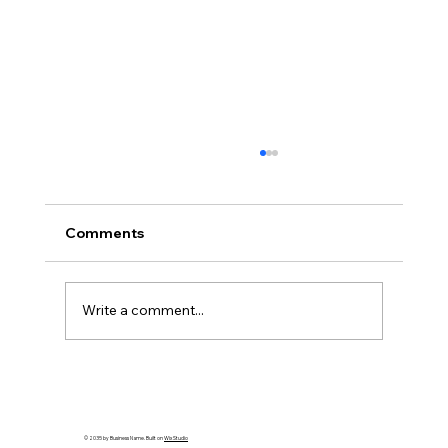
Comments
Write a comment...
Discover the Enchanting French Charm
of Quebec City
© 2035 by Business Name. Built on
Wix Studio