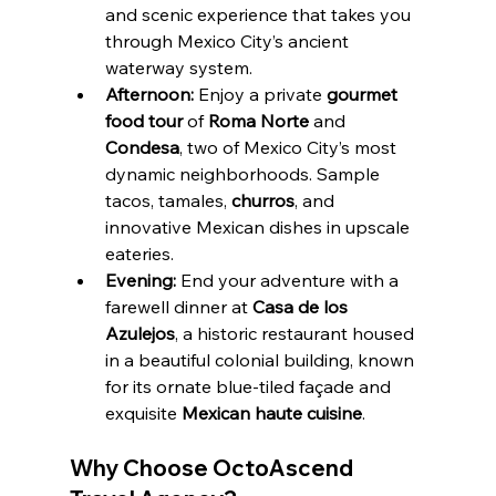
and scenic experience that takes you 
through Mexico City’s ancient 
waterway system.
Afternoon:
 Enjoy a private 
gourmet 
food tour
 of 
Roma Norte
 and 
Condesa
, two of Mexico City’s most 
dynamic neighborhoods. Sample 
tacos, tamales, 
churros
, and 
innovative Mexican dishes in upscale 
eateries.
Evening:
 End your adventure with a 
farewell dinner at 
Casa de los 
Azulejos
, a historic restaurant housed 
in a beautiful colonial building, known 
for its ornate blue-tiled façade and 
exquisite 
Mexican haute cuisine
.
Why Choose OctoAscend 