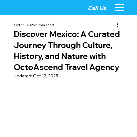
Call Us
Oct 11, 2025
5 min read
Discover Mexico: A Curated
Journey Through Culture,
History, and Nature with
OctoAscend Travel Agency
Updated:
Oct 12, 2025