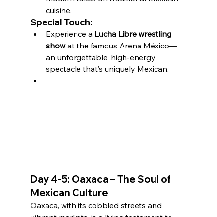
cuisine.
Special Touch:
Experience a 
Lucha Libre wrestling 
show
 at the famous Arena México—
an unforgettable, high-energy 
spectacle that’s uniquely Mexican.
Day 4-5: Oaxaca – The Soul of 
Mexican Culture
Oaxaca, with its cobbled streets and 