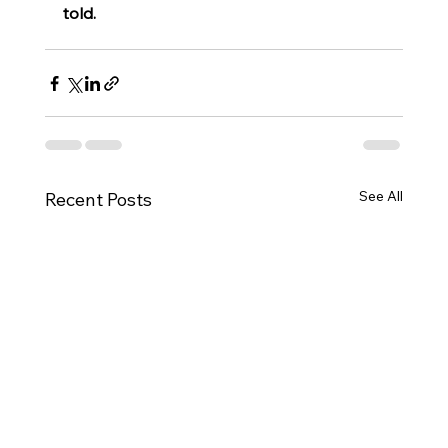
told.
See All
Recent Posts