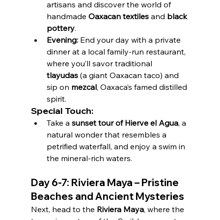
artisans and discover the world of 
handmade 
Oaxacan textiles
 and 
black 
pottery
.
Evening:
 End your day with a private 
dinner at a local family-run restaurant, 
where you’ll savor traditional 
tlayudas
 (a giant Oaxacan taco) and 
sip on 
mezcal
, Oaxaca’s famed distilled 
spirit.
Special Touch:
Take a 
sunset tour of Hierve el Agua
, a 
natural wonder that resembles a 
petrified waterfall, and enjoy a swim in 
the mineral-rich waters.
Day 6-7: Riviera Maya – Pristine 
Beaches and Ancient Mysteries
Next, head to the 
Riviera Maya
, where the 