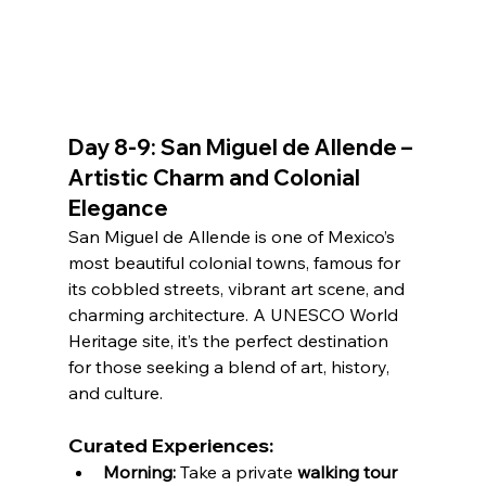
Day 8-9: San Miguel de Allende – 
Artistic Charm and Colonial 
Elegance
San Miguel de Allende is one of Mexico’s 
most beautiful colonial towns, famous for 
its cobbled streets, vibrant art scene, and 
charming architecture. A UNESCO World 
Heritage site, it’s the perfect destination 
for those seeking a blend of art, history, 
and culture.
Curated Experiences:
Morning:
 Take a private 
walking tour 