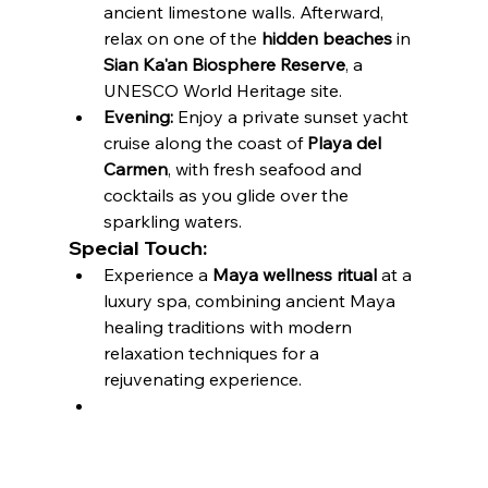
ancient limestone walls. Afterward, 
relax on one of the 
hidden beaches
 in 
Sian Ka'an Biosphere Reserve
, a 
UNESCO World Heritage site.
Evening:
 Enjoy a private sunset yacht 
cruise along the coast of 
Playa del 
Carmen
, with fresh seafood and 
cocktails as you glide over the 
sparkling waters.
Special Touch:
Experience a 
Maya wellness ritual
 at a 
luxury spa, combining ancient Maya 
healing traditions with modern 
relaxation techniques for a 
rejuvenating experience.