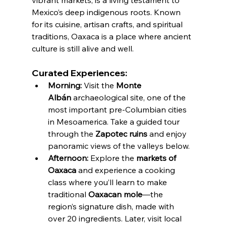
vibrant markets, is a living testament to 
Mexico’s deep indigenous roots. Known 
for its cuisine, artisan crafts, and spiritual 
traditions, Oaxaca is a place where ancient 
culture is still alive and well.
Curated Experiences:
Morning:
 Visit the 
Monte 
Albán
 archaeological site, one of the 
most important pre-Columbian cities 
in Mesoamerica. Take a guided tour 
through the 
Zapotec ruins
 and enjoy 
panoramic views of the valleys below.
Afternoon:
 Explore the 
markets of 
Oaxaca
 and experience a cooking 
class where you’ll learn to make 
traditional 
Oaxacan mole
—the 
region’s signature dish, made with 
over 20 ingredients. Later, visit local 