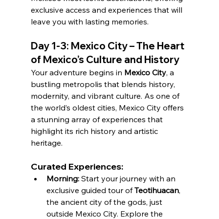
exclusive access and experiences that will 
leave you with lasting memories.
Day 1-3: Mexico City – The Heart 
of Mexico’s Culture and History
Your adventure begins in 
Mexico City
, a 
bustling metropolis that blends history, 
modernity, and vibrant culture. As one of 
the world’s oldest cities, Mexico City offers 
a stunning array of experiences that 
highlight its rich history and artistic 
heritage.
Curated Experiences:
Morning:
 Start your journey with an 
exclusive guided tour of 
Teotihuacan
, 
the ancient city of the gods, just 
outside Mexico City. Explore the 