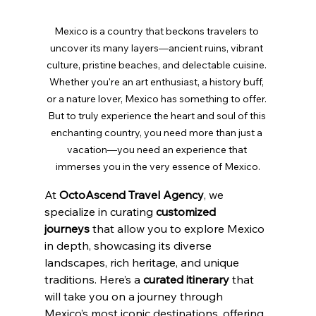
Mexico is a country that beckons travelers to 
uncover its many layers—ancient ruins, vibrant 
culture, pristine beaches, and delectable cuisine. 
Whether you're an art enthusiast, a history buff, 
or a nature lover, Mexico has something to offer. 
But to truly experience the heart and soul of this 
enchanting country, you need more than just a 
vacation—you need an experience that 
immerses you in the very essence of Mexico.
At 
OctoAscend Travel Agency
, we 
specialize in curating 
customized 
journeys
 that allow you to explore Mexico 
in depth, showcasing its diverse 
landscapes, rich heritage, and unique 
traditions. Here’s a 
curated itinerary
 that 
will take you on a journey through 
Mexico’s most iconic destinations, offering 