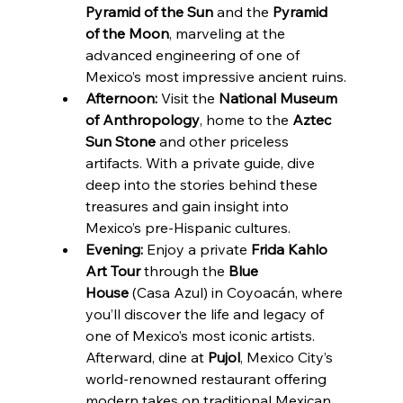
Pyramid of the Sun
 and the 
Pyramid 
of the Moon
, marveling at the 
advanced engineering of one of 
Mexico’s most impressive ancient ruins.
Afternoon:
 Visit the 
National Museum 
of Anthropology
, home to the 
Aztec 
Sun Stone
 and other priceless 
artifacts. With a private guide, dive 
deep into the stories behind these 
treasures and gain insight into 
Mexico’s pre-Hispanic cultures.
Evening:
 Enjoy a private 
Frida Kahlo 
Art Tour
 through the 
Blue 
House
 (Casa Azul) in Coyoacán, where 
you’ll discover the life and legacy of 
one of Mexico’s most iconic artists. 
Afterward, dine at 
Pujol
, Mexico City’s 
world-renowned restaurant offering 
modern takes on traditional Mexican 