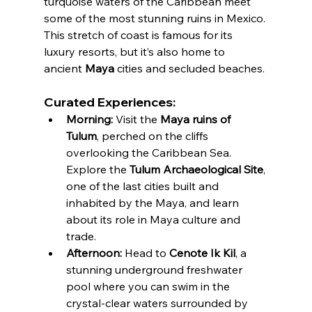
turquoise waters of the Caribbean meet 
some of the most stunning ruins in Mexico. 
This stretch of coast is famous for its 
luxury resorts, but it’s also home to 
ancient 
Maya
 cities and secluded beaches.
Curated Experiences:
Morning:
 Visit the 
Maya ruins of 
Tulum
, perched on the cliffs 
overlooking the Caribbean Sea. 
Explore the 
Tulum Archaeological Site
, 
one of the last cities built and 
inhabited by the Maya, and learn 
about its role in Maya culture and 
trade.
Afternoon:
 Head to 
Cenote Ik Kil
, a 
stunning underground freshwater 
pool where you can swim in the 
crystal-clear waters surrounded by 