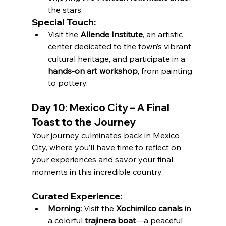
the stars.
Special Touch:
Visit the 
Allende Institute
, an artistic 
center dedicated to the town’s vibrant 
cultural heritage, and participate in a 
hands-on art workshop
, from painting 
to pottery.
Day 10: Mexico City – A Final 
Toast to the Journey
Your journey culminates back in Mexico 
City, where you’ll have time to reflect on 
your experiences and savor your final 
moments in this incredible country.
Curated Experience:
Morning:
 Visit the 
Xochimilco canals
 in 
a colorful 
trajinera boat
—a peaceful 