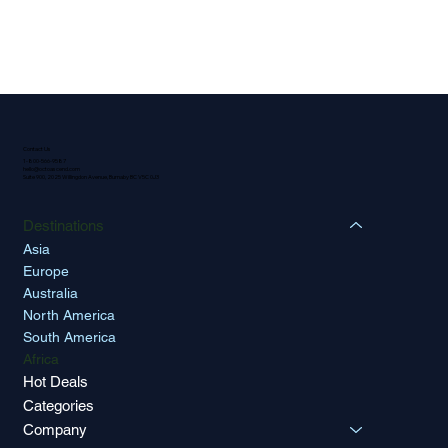
Contact Us
1-800-566-9587
hello@octoascend.com
Suite 900, 2025 Willingdon Avenue, Burnaby BC V5C 0J3
Destinations
Asia
Europe
Australia
North America
South America
Africa
Hot Deals
Categories
Company