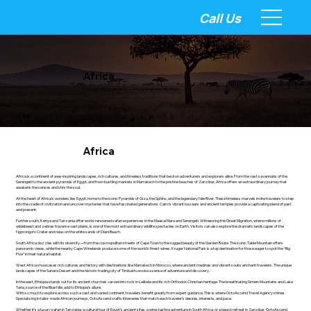
Call Us
Africa
From safaris to sunsets — Africa awakens the soul.
Africa
Africa is a continent of awe-inspiring landscapes, rich cultures, and timeless traditions that beckon adventurers and explorers alike. From the vast savannahs of the
Serengeti to the ancient pyramids of Egypt, and from bustling markets in Marrakech to the pristine beaches of Zanzibar, Africa offers an extraordinary journey that
awakens the senses and stirs the soul.
At the heart of Africa’s wonders lies Egypt, home to the iconic Pyramids of Giza, the Sphinx, and the legendary Nile River. These timeless marvels invite travelers to step
into the cradle of civilization and uncover mysteries that have fascinated generations. Cairo’s vibrant bazaars and ancient temples provide a captivating blend of past
and present.
Further south, Kenya and Tanzania offer world-renowned safari experiences in the Maasai Mara and Serengeti. Witnessing the Great Migration, where millions of
wildebeest and zebras traverse vast plains, is one of the most extraordinary wildlife spectacles on Earth. Visitors can also explore the dramatic landscapes of the
Ngorongoro Crater and relax on the white sands of Diani Beach.
South Africa dazzles with its diversity—from the cosmopolitan streets of Cape Town to the rugged beauty of the Garden Route. The iconic Table Mountain offers
panoramic views, while the nearby Cape Winelands produce some of the world’s finest wines. Kruger National Park is a top destination for those eager to spot the “Big
Five” in their natural habitat.
West Africa showcases rich cultures and history with destinations like Marrakech in Morocco, where ancient medinas and vibrant souks enchant travelers. The unique
landscapes of the Sahara Desert and the historic trading city of Timbuktu evoke a sense of adventure and discovery.
In the east, Ethiopia stands out for its ancient churches carved into rock in Lalibela and its rich Orthodox Christian heritage. The breathtaking Simien Mountains and Lake
Tana, source of the Blue Nile, add to Ethiopia’s allure.
With so much to explore across such a vast and varied continent, travelers benefit greatly from expert guidance. This is where OctoAscend Travel Agency shines.
Specializing in tailor-made African journeys, OctoAscend crafts itineraries that match each traveler’s desires, interests, and pace.
Whether it’s a luxury safari in Tanzania, a cultural tour of Egypt’s ancient sites, a wine-tasting adventure in South Africa, or a beach retreat in Zanzibar, OctoAscend