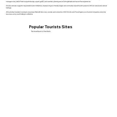
manages every detail. Their local partnerships, expert guides, and seamless planning ensure unforgettable and hassle-free experiences.
OctoAscend also supports responsible tourism initiatives, emphasizing eco-friendly lodges and community-based travel to preserve Africa’s natural and cultural
heritage.
Africa invites travelers to embark on journeys filled with discovery, wonder, and connection. With OctoAscend Travel Agency as a trusted companion, every trip
becomes a story worth telling for a lifetime.
Popular Tourists Sites
The heartbeat of the Earth.