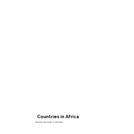
Countries in Africa
Step into the cradle of civilization.