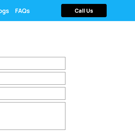
ogs
FAQs
Call Us