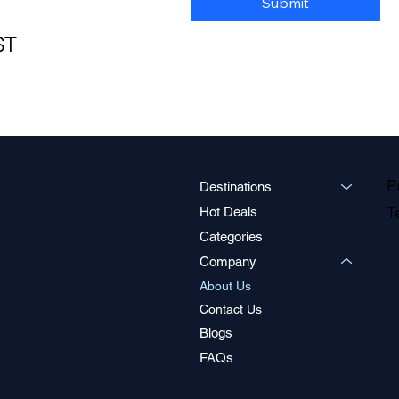
Submit
ST
P
Destinations
T
Hot Deals
Categories
Company
About Us
Contact Us
Blogs
FAQs