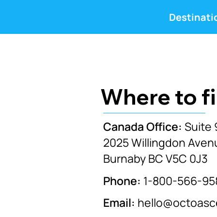
Destinati
Where to f
Canada Office:
Suite 
2025 Willingdon Aven
Burnaby BC V5C 0J3
Phone:
1-800-566-95
Email:
hello@octoas