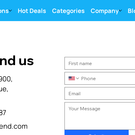
ons
Hot Deals
Categories
Company
Bl
ind us
900,
ue,
87
cend.com