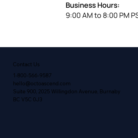
Business Hours:
9:00 AM to 8:00 PM P
Contact Us
1-800-566-9587
hello@octoascend.com
Suite 900, 2025 Willingdon Avenue, Burnaby
BC V5C 0J3