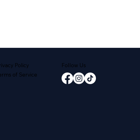
rivacy Policy
Follow Us
erms of Service