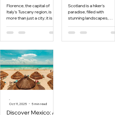
Florence, the capital of
Scotland is a hiker's
Italy's Tuscany region, is
paradise, filled with
more than just a city; it is a
stunning landscapes,
living museum packed with
rugged mountains, and
history, art, and culture....
serene lochs. This
remarkable country
boasts...
-
Oct 11, 2025
5 min read
Discover Mexico: A