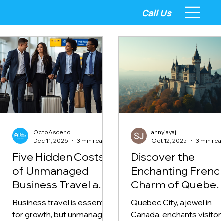
Call Us
OctoAscend
annyjayaj
Dec 11, 2025
3 min read
Oct 12, 2025
3 min re
Five Hidden Costs
Discover the
of Unmanaged
Enchanting Frenc
Business Travel and
Charm of Quebe
How to Fix Them
City
Business travel is essential
Quebec City, a jewel in
for growth, but unmanaged
Canada, enchants visito