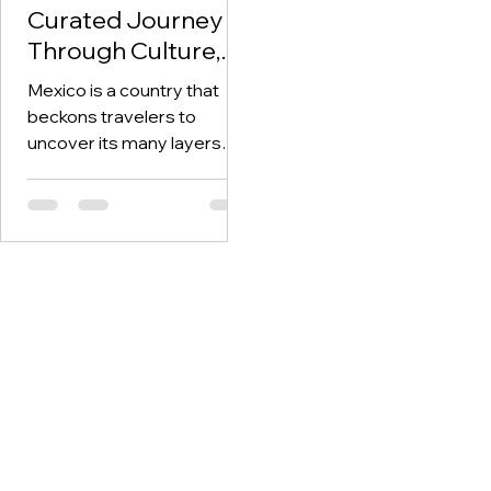
Curated Journey
Through Culture,
History, and Nature
Mexico is a country that
with OctoAscend
beckons travelers to
Travel Agency
uncover its many layers—
ancient ruins, vibrant
culture, pristine beaches,
and delectable...