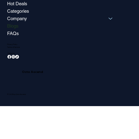
Hot Deals
Categories
Company
Blogs
FAQs
Privacy Policy
Terms of Service
Follow Us
Octo Ascend
© 2025 by Octo Ascend