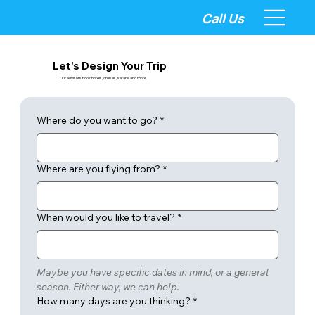
Call Us
Let's Design Your Trip
Our advisors book hotels, cruises, safaris and more.
Where do you want to go?
*
Where are you flying from?
*
When would you like to travel?
*
Maybe you have specific dates in mind, or a general 
season. Either way, we can help.
How many days are you thinking?
*