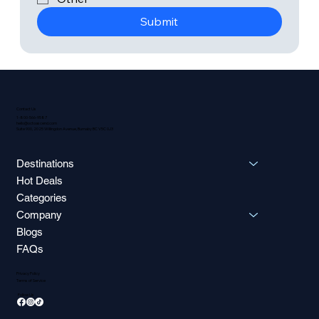
Submit
Contact Us
1-800-566-9587
hello@octoascend.com
Suite 900, 2025 Willingdon Avenue, Burnaby BC V5C 0J3
Destinations
Hot Deals
Categories
Company
Blogs
FAQs
Privacy Policy
Terms of Service
Follow Us