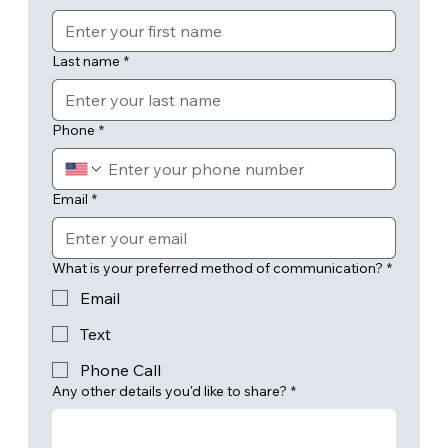
Last name
*
Phone
*
Email
*
What is your preferred method of communication?
*
Email
Text
Phone Call
Any other details you'd like to share?
*