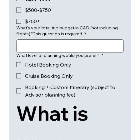
$500-$750
$750+
What's your total trip budget in CAD (not including
flights)?This question is required.
*
What level of planning would you prefer?
*
Hotel Booking Only
Cruise Booking Only
Booking + Custom Itinerary (subject to
Advisor planning fee)
What is 