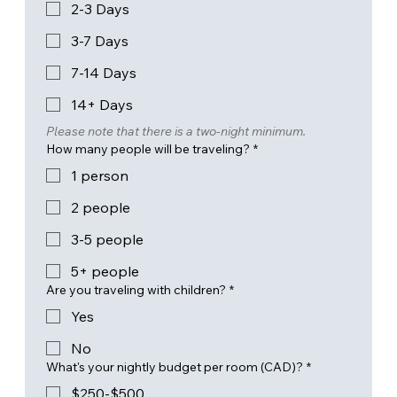
2-3 Days
3-7 Days
7-14 Days
14+ Days
Please note that there is a two-night minimum.
How many people will be traveling?
*
1 person
2 people
3-5 people
5+ people
Are you traveling with children?
*
Yes
No
What's your nightly budget per room (CAD)?
*
$250-$500