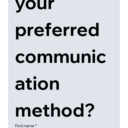
your 
preferred 
communic
ation 
method?
First name
*