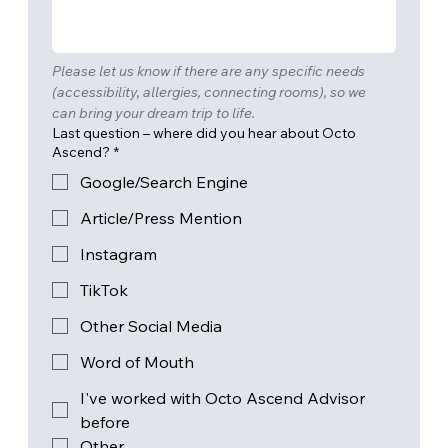
Please let us know if there are any specific needs 
(accessibility, allergies, connecting rooms), so we 
can bring your dream trip to life.
Last question – where did you hear about Octo
Ascend?
*
Google/Search Engine
Article/Press Mention
Instagram
TikTok
Other Social Media
Word of Mouth
I've worked with Octo Ascend Advisor
before
Other