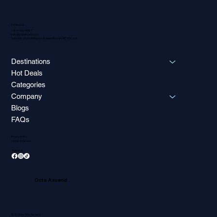
Contact Us
1-800-566-9587
hello@octoascend.com
Suite 900, 2025 Willingdon Avenue, Burnaby BC V5C 0J3
Destinations
Hot Deals
Categories
Company
Blogs
FAQs
Privacy Policy
Terms of Service
Follow Us
Octo Ascend
© 2025 by Octo Ascend