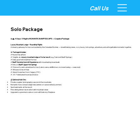
Call Us
Solo Package
❄️🏔️
4 Days / 3 Nights ROMANTIC BANFF ESCAPE — Couples Package
Luxury Mountain Lodge + Roundtrip Flights
A dreamy getaway for two surrounded by the Canadian Rockies — breathtaking views, cozy luxury, hot springs, adventure, and unforgettable moments together.
💎
Package Includes:
✔ Round-trip airfare
✔ 3 nights at a
luxury mountain lodge or 5-star resort
(e.g., Fairmont Banff Springs)
✔ Daily gourmet breakfast for two
✔
Banff Gondola Summit Experience
with mountaintop boardwalk
✔ Entry to
Banff Upper Hot Springs
✔ Choice of scenic adventure for two (Lake Louise, wildlife tour, or snowshoeing — seasonal)
✔ All taxes & resort fees
✔ Airport transfers from Calgary (YYC)
✔ 24/7 dedicated travel assistance
💰
Optional Add-Ons:
Private couples’ photography session in the mountains
Romantic horse-drawn sleigh ride (winter) or canoe rental (summer)
Spa treatments at the resort
Fine-dining dinner reservation with mountain views
Upgrade to a premium suite or room with balcony/fireplace