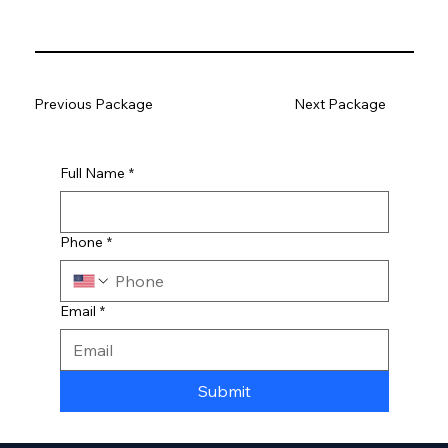
Previous Package
Next Package
Full Name
*
Phone
*
Email
*
Submit