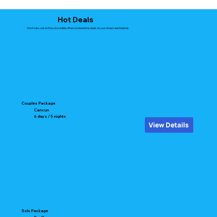
Hot Deals
Don't miss out on these incredible offers! Limited time deals on your dream destinations.
Couples Package
Cancun
6 days / 5 nights
View Details
Solo Package