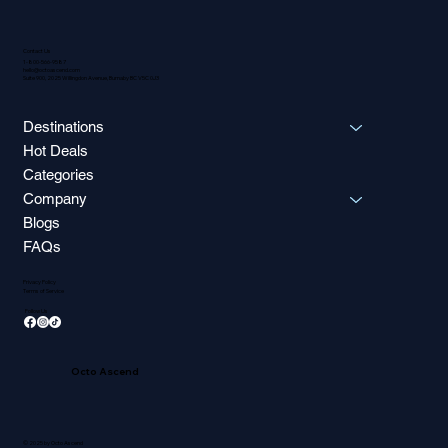
Contact Us
1-800-566-9587
hello@octoascend.com
Suite 900, 2025 Willingdon Avenue, Burnaby BC V5C 0J3
Destinations
Hot Deals
Categories
Company
Blogs
FAQs
Privacy Policy
Terms of Service
Follow Us
Octo Ascend
© 2025 by Octo Ascend