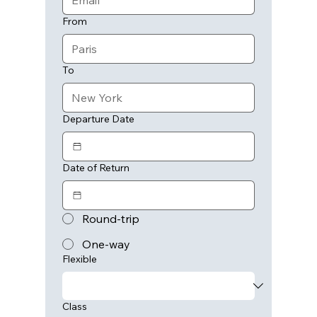
From
To
Departure Date
Date of Return
Round-trip
One-way
Flexible
Class