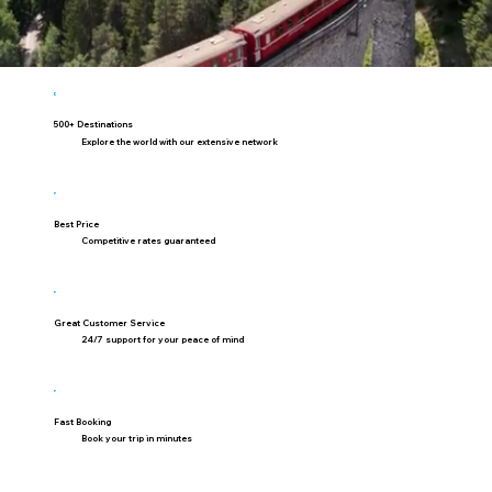
500+ Destinations
Explore the world with our extensive network
Best Price
Competitive rates guaranteed
Great Customer Service
24/7 support for your peace of mind
Fast Booking
Book your trip in minutes