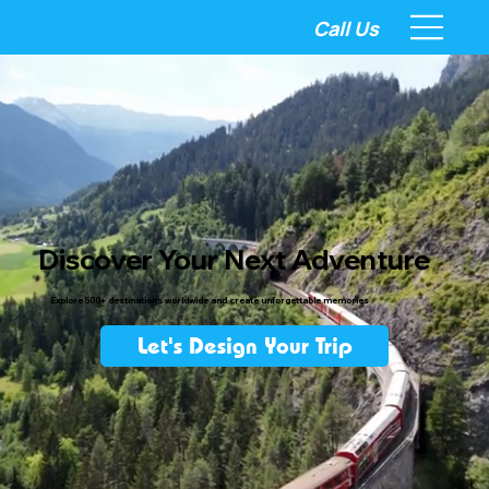
Call Us
Discover Your Next Adventure
Explore 500+ destinations worldwide and create unforgettable memories
Let's Design Your Trip